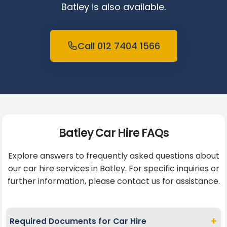
Batley is also available.
Call 012 7404 1566
Batley Car Hire FAQs
Explore answers to frequently asked questions about
our car hire services in Batley. For specific inquiries or
further information, please contact us for assistance.
+
Required Documents for Car Hire