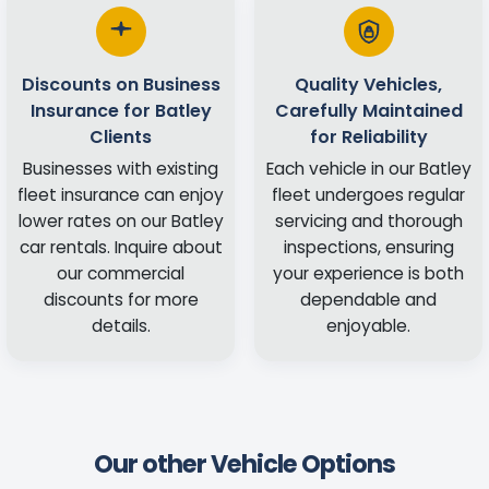
Discounts on Business
Quality Vehicles,
Insurance for Batley
Carefully Maintained
Clients
for Reliability
Businesses with existing
Each vehicle in our Batley
fleet insurance can enjoy
fleet undergoes regular
lower rates on our Batley
servicing and thorough
car rentals. Inquire about
inspections, ensuring
our commercial
your experience is both
discounts for more
dependable and
details.
enjoyable.
Our other Vehicle Options