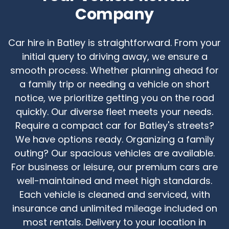
Company
Car hire in Batley is straightforward. From your
initial query to driving away, we ensure a
smooth process. Whether planning ahead for
a family trip or needing a vehicle on short
notice, we prioritize getting you on the road
quickly. Our diverse fleet meets your needs.
Require a compact car for Batley's streets?
We have options ready. Organizing a family
outing? Our spacious vehicles are available.
For business or leisure, our premium cars are
well-maintained and meet high standards.
Each vehicle is cleaned and serviced, with
insurance and unlimited mileage included on
most rentals. Delivery to your location in