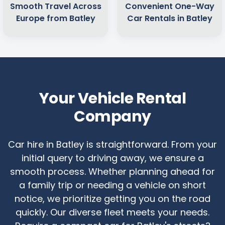
Smooth Travel Across
Convenient One-Way
Europe from Batley
Car Rentals in Batley
Your Vehicle Rental
Company
Car hire in Batley is straightforward. From your
initial query to driving away, we ensure a
smooth process. Whether planning ahead for
a family trip or needing a vehicle on short
notice, we prioritize getting you on the road
quickly. Our diverse fleet meets your needs.