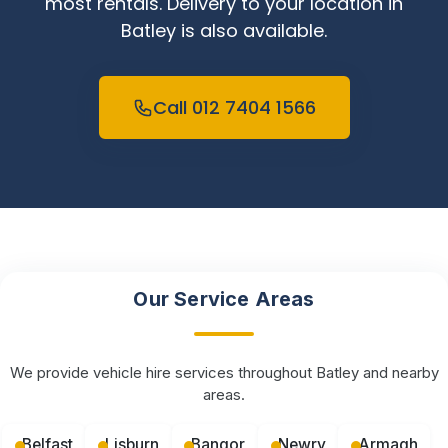
most rentals. Delivery to your location in
Batley is also available.
Call 012 7404 1566
Our Service Areas
We provide vehicle hire services throughout Batley and nearby
areas.
Belfast
Lisburn
Bangor
Newry
Armagh