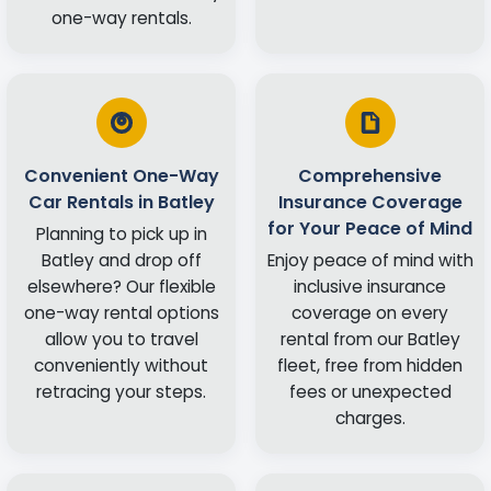
one-way rentals.
Convenient One-Way
Comprehensive
Car Rentals in Batley
Insurance Coverage
for Your Peace of Mind
Planning to pick up in
Batley and drop off
Enjoy peace of mind with
elsewhere? Our flexible
inclusive insurance
one-way rental options
coverage on every
allow you to travel
rental from our Batley
conveniently without
fleet, free from hidden
retracing your steps.
fees or unexpected
charges.