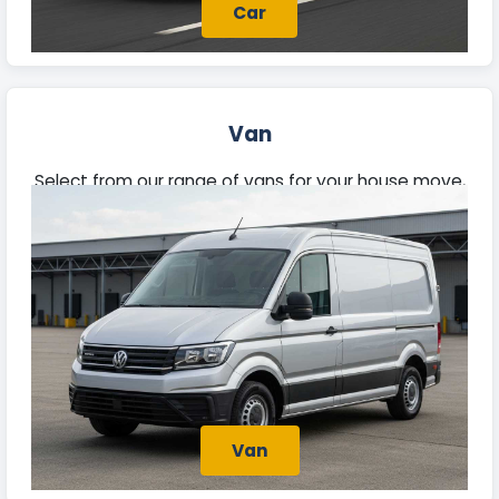
Car
Van
Select from our range of vans for your house move,
trade tasks, or deliveries. Each van offers ample
space and reliability, prepared for your needs.
Van