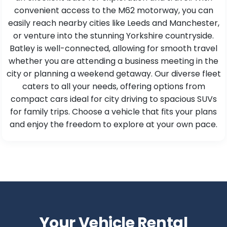
convenient access to the M62 motorway, you can
easily reach nearby cities like Leeds and Manchester,
or venture into the stunning Yorkshire countryside.
Batley is well-connected, allowing for smooth travel
whether you are attending a business meeting in the
city or planning a weekend getaway. Our diverse fleet
caters to all your needs, offering options from
compact cars ideal for city driving to spacious SUVs
for family trips. Choose a vehicle that fits your plans
and enjoy the freedom to explore at your own pace.
Your Vehicle Rental