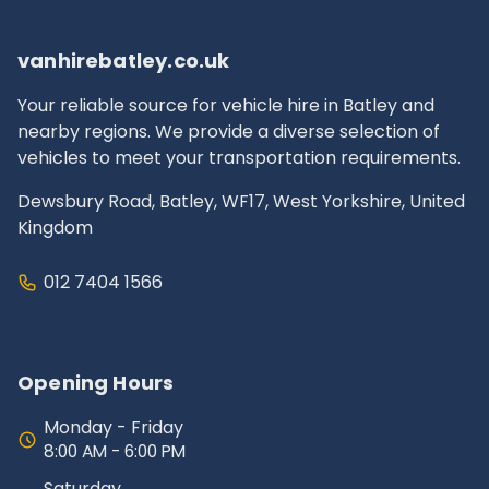
documentation.
vanhirebatley.co.uk
Your reliable source for vehicle hire in Batley and
nearby regions. We provide a diverse selection of
vehicles to meet your transportation requirements.
Dewsbury Road, Batley, WF17, West Yorkshire, United
Kingdom
012 7404 1566
Opening Hours
Monday - Friday
8:00 AM - 6:00 PM
Saturday