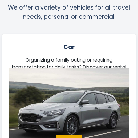
We offer a variety of vehicles for all travel
needs, personal or commercial.
Car
Organizing a family outing or requiring
transportation for daily tasks? Discover our rental
vehicles suitable for commutes, road trips, and
business needs.