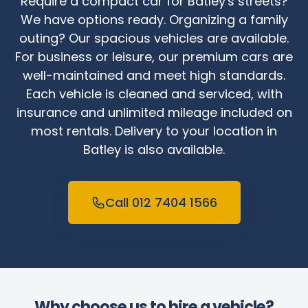
Require a compact car for Batley's streets?
We have options ready. Organizing a family
outing? Our spacious vehicles are available.
For business or leisure, our premium cars are
well-maintained and meet high standards.
Each vehicle is cleaned and serviced, with
insurance and unlimited mileage included on
most rentals. Delivery to your location in
Batley is also available.
Call 012 7404 1566
Why choose us to hire a vehicle?