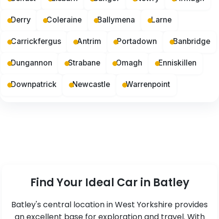
Derry
Coleraine
Ballymena
Larne
Carrickfergus
Antrim
Portadown
Banbridge
Dungannon
Strabane
Omagh
Enniskillen
Downpatrick
Newcastle
Warrenpoint
Find Your Ideal Car in Batley
Batley's central location in West Yorkshire provides
an excellent base for exploration and travel. With