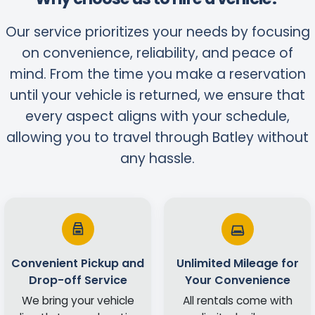
Our service prioritizes your needs by focusing
on convenience, reliability, and peace of
mind. From the time you make a reservation
until your vehicle is returned, we ensure that
every aspect aligns with your schedule,
allowing you to travel through Batley without
any hassle.
Convenient Pickup and
Unlimited Mileage for
Drop-off Service
Your Convenience
We bring your vehicle
All rentals come with