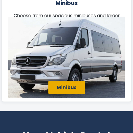
Minibus
Choose from our spacious minibuses and larger
passenger vehicles, perfect for business group
travel or outings with family and friends in Batley.
Minibus