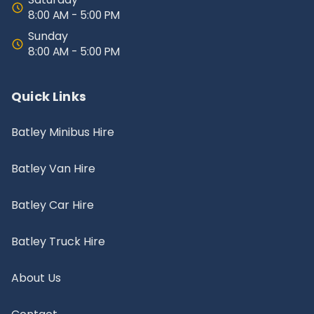
8:00 AM - 5:00 PM
Sunday
8:00 AM - 5:00 PM
Quick Links
Batley Minibus Hire
Batley Van Hire
Batley Car Hire
Batley Truck Hire
About Us