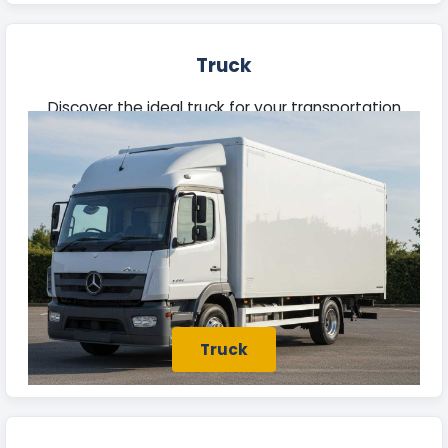
Truck
Discover the ideal truck for your transportation
needs in Batley. Our fleet features robust vehicles
built to manage heavy loads efficiently.
Truck