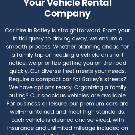
Your Vehicle Rental
Company
Car hire in Batley is straightforward. From your
initial query to driving away, we ensure a
smooth process. Whether planning ahead for
a family trip or needing a vehicle on short
notice, we prioritize getting you on the road
quickly. Our diverse fleet meets your needs.
Require a compact car for Batley's streets?
We have options ready. Organizing a family
outing? Our spacious vehicles are available.
For business or leisure, our premium cars are
well-maintained and meet high standards.
Each vehicle is cleaned and serviced, with
insurance and unlimited mileage included on