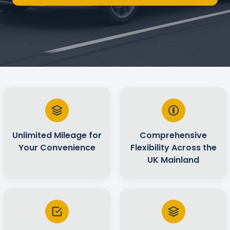
Unlimited Mileage for
Comprehensive
Your Convenience
Flexibility Across the
UK Mainland