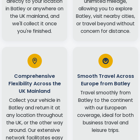
directly to your location
unlimited mileage,
in Batley or anywhere on
allowing you to explore
the UK mainland, and
Batley, visit nearby cities,
we'll collect it once
or travel beyond without
you're finished.
concern for distance.
Comprehensive
Smooth Travel Across
Flexibility Across the
Europe from Batley
UK Mainland
Travel smoothly from
Collect your vehicle in
Batley to the continent
Batley and return it at
with our European
any location throughout
coverage, ideal for both
the UK, or the other way
business travel and
around. Our extensive
leisure trips.
network facilitates easy