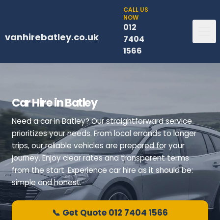
CALL US
NOW
012
vanhirebatley.co.uk
7404
1566
Car Hire in Batley
Need a car in Batley? Our straightforward service
prioritizes your needs. From local errands to longer
trips, our reliable vehicles are prepared for your
journey. Enjoy clear rates and transparent terms
from the start. Experience car hire as it should be:
simple and honest.
📞 Get Quote 012 7404 1566