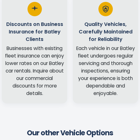
Discounts on Business
Quality Vehicles,
Insurance for Batley
Carefully Maintained
Clients
for Reliability
Businesses with existing
Each vehicle in our Batley
fleet insurance can enjoy
fleet undergoes regular
lower rates on our Batley
servicing and thorough
car rentals. Inquire about
inspections, ensuring
our commercial
your experience is both
discounts for more
dependable and
details.
enjoyable.
Our other Vehicle Options