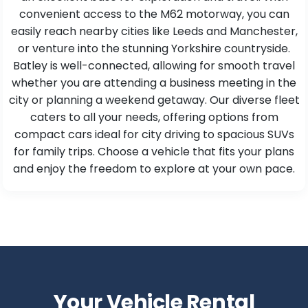
convenient access to the M62 motorway, you can
easily reach nearby cities like Leeds and Manchester,
or venture into the stunning Yorkshire countryside.
Batley is well-connected, allowing for smooth travel
whether you are attending a business meeting in the
city or planning a weekend getaway. Our diverse fleet
caters to all your needs, offering options from
compact cars ideal for city driving to spacious SUVs
for family trips. Choose a vehicle that fits your plans
and enjoy the freedom to explore at your own pace.
Your Vehicle Rental