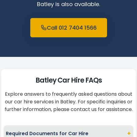
Batley is also available.
Call 012 7404 1566
Batley Car Hire FAQs
Explore answers to frequently asked questions about
our car hire services in Batley. For specific inquiries or
further information, please contact us for assistance.
+
Required Documents for Car Hire