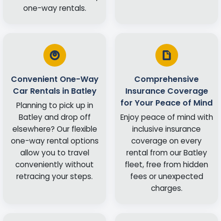
one-way rentals.
Convenient One-Way
Comprehensive
Car Rentals in Batley
Insurance Coverage
for Your Peace of Mind
Planning to pick up in
Batley and drop off
Enjoy peace of mind with
elsewhere? Our flexible
inclusive insurance
one-way rental options
coverage on every
allow you to travel
rental from our Batley
conveniently without
fleet, free from hidden
retracing your steps.
fees or unexpected
charges.