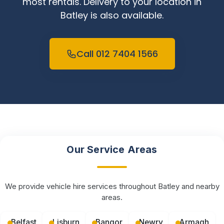
most rentals. Delivery to your location in
Batley is also available.
Call 012 7404 1566
Our Service Areas
We provide vehicle hire services throughout Batley and nearby
areas.
Belfast
Lisburn
Bangor
Newry
Armagh