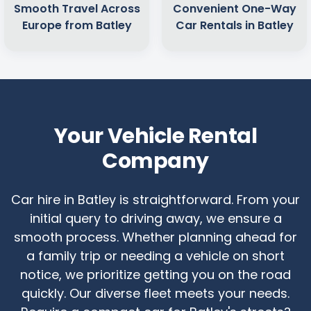
Smooth Travel Across
Convenient One-Way
Europe from Batley
Car Rentals in Batley
Your Vehicle Rental
Company
Car hire in Batley is straightforward. From your
initial query to driving away, we ensure a
smooth process. Whether planning ahead for
a family trip or needing a vehicle on short
notice, we prioritize getting you on the road
quickly. Our diverse fleet meets your needs.