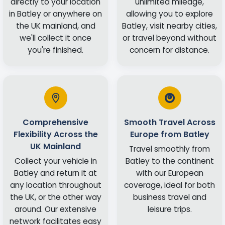
directly to your location
unlimited mileage,
in Batley or anywhere on
allowing you to explore
the UK mainland, and
Batley, visit nearby cities,
we'll collect it once
or travel beyond without
you're finished.
concern for distance.
Comprehensive
Smooth Travel Across
Flexibility Across the
Europe from Batley
UK Mainland
Travel smoothly from
Collect your vehicle in
Batley to the continent
Batley and return it at
with our European
any location throughout
coverage, ideal for both
the UK, or the other way
business travel and
around. Our extensive
leisure trips.
network facilitates easy