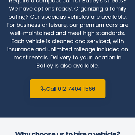
Require a compact car for Batley's streets?
We have options ready. Organizing a family
outing? Our spacious vehicles are available.
For business or leisure, our premium cars are
well-maintained and meet high standards.
Each vehicle is cleaned and serviced, with
insurance and unlimited mileage included on
most rentals. Delivery to your location in
Batley is also available.
Call 012 7404 1566
Why choose us to hire a vehicle?