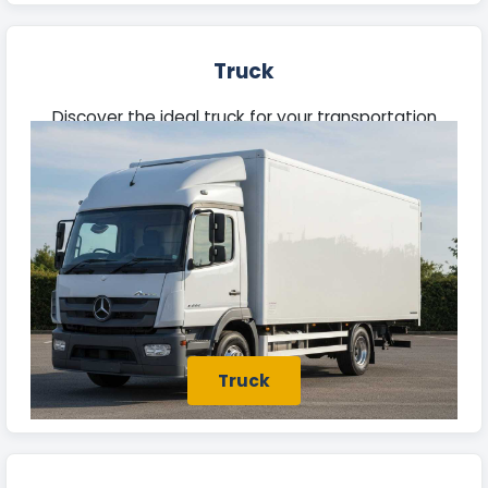
Truck
Discover the ideal truck for your transportation
needs in Batley. Our fleet features robust vehicles
built to manage heavy loads efficiently.
Truck