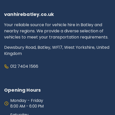
documentation.
vanhirebatley.co.uk
Your reliable source for vehicle hire in Batley and
nearby regions. We provide a diverse selection of
vehicles to meet your transportation requirements.
Dewsbury Road, Batley, WF17, West Yorkshire, United
Kingdom
012 7404 1566
Opening Hours
Monday - Friday
8:00 AM - 6:00 PM
Saturday