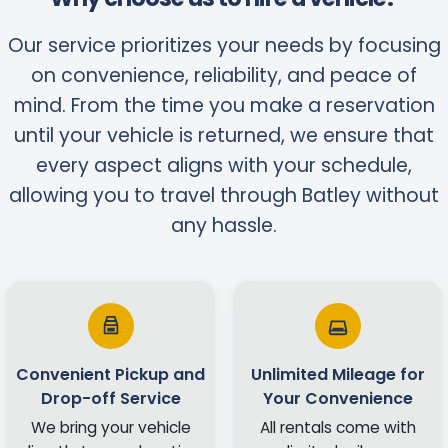
Our service prioritizes your needs by focusing
on convenience, reliability, and peace of
mind. From the time you make a reservation
until your vehicle is returned, we ensure that
every aspect aligns with your schedule,
allowing you to travel through Batley without
any hassle.
Convenient Pickup and
Unlimited Mileage for
Drop-off Service
Your Convenience
We bring your vehicle
All rentals come with