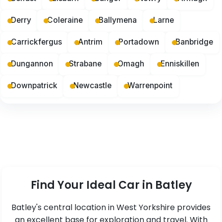
Derry
Coleraine
Ballymena
Larne
Carrickfergus
Antrim
Portadown
Banbridge
Dungannon
Strabane
Omagh
Enniskillen
Downpatrick
Newcastle
Warrenpoint
Find Your Ideal Car in Batley
Batley's central location in West Yorkshire provides
an excellent base for exploration and travel. With