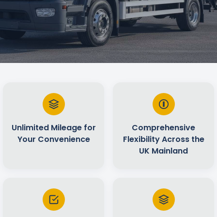
Unlimited Mileage for
Comprehensive
Your Convenience
Flexibility Across the
UK Mainland