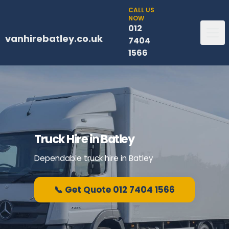
CALL US
NOW
012
vanhirebatley.co.uk
7404
1566
Truck Hire in Batley
Dependable truck hire in Batley
📞 Get Quote 012 7404 1566