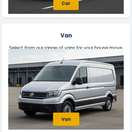
Car
Van
Select from our range of vans for your house move,
trade tasks, or deliveries. Each van offers ample
space and reliability, prepared for your needs.
Van