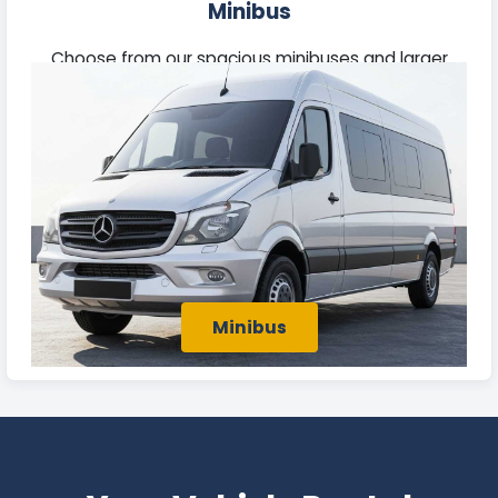
Minibus
Choose from our spacious minibuses and larger
passenger vehicles, perfect for business group
travel or outings with family and friends in Batley.
Minibus