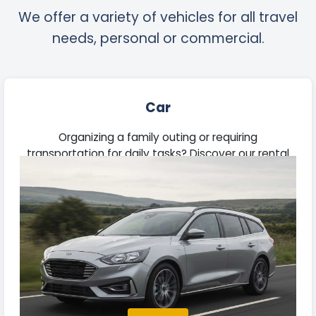
We offer a variety of vehicles for all travel
needs, personal or commercial.
Car
Organizing a family outing or requiring
transportation for daily tasks? Discover our rental
vehicles suitable for commutes, road trips, and
business needs.