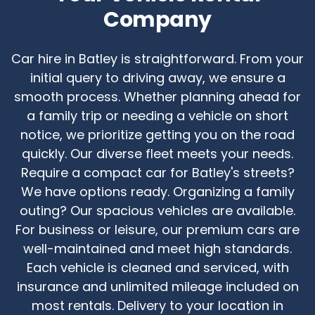
Company
Car hire in Batley is straightforward. From your
initial query to driving away, we ensure a
smooth process. Whether planning ahead for
a family trip or needing a vehicle on short
notice, we prioritize getting you on the road
quickly. Our diverse fleet meets your needs.
Require a compact car for Batley's streets?
We have options ready. Organizing a family
outing? Our spacious vehicles are available.
For business or leisure, our premium cars are
well-maintained and meet high standards.
Each vehicle is cleaned and serviced, with
insurance and unlimited mileage included on
most rentals. Delivery to your location in