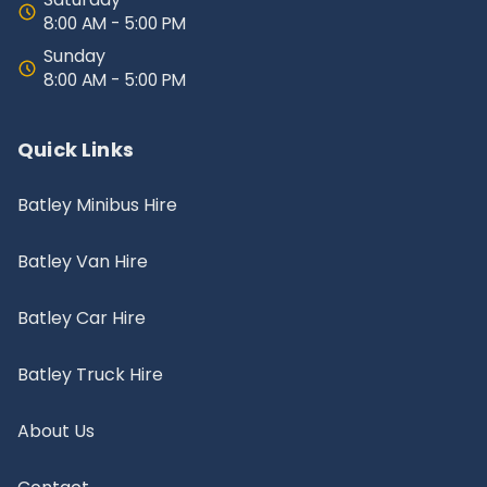
8:00 AM - 5:00 PM
Sunday
8:00 AM - 5:00 PM
Quick Links
Batley Minibus Hire
Batley Van Hire
Batley Car Hire
Batley Truck Hire
About Us