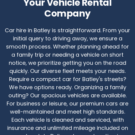
Your Vehicle Rental
Company
Car hire in Batley is straightforward. From your
initial query to driving away, we ensure a
smooth process. Whether planning ahead for
a family trip or needing a vehicle on short
notice, we prioritize getting you on the road
quickly. Our diverse fleet meets your needs.
Require a compact car for Batley's streets?
We have options ready. Organizing a family
outing? Our spacious vehicles are available.
For business or leisure, our premium cars are
well-maintained and meet high standards.
Each vehicle is cleaned and serviced, with
insurance and unlimited mileage included on