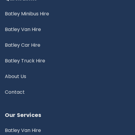
Batley Minibus Hire
Batley Van Hire
Batley Car Hire
Batley Truck Hire
About Us
Contact
Our Services
Batley Van Hire