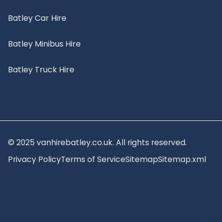
Batley Car Hire
Batley Minibus Hire
Batley Truck Hire
© 2025 vanhirebatley.co.uk. All rights reserved.
Privacy Policy
Terms of Service
Sitemap
Sitemap.xml