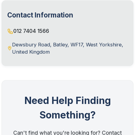
Contact Information
012 7404 1566
Dewsbury Road, Batley, WF17, West Yorkshire,
United Kingdom
Need Help Finding
Something?
Can't find what you're looking for? Contact