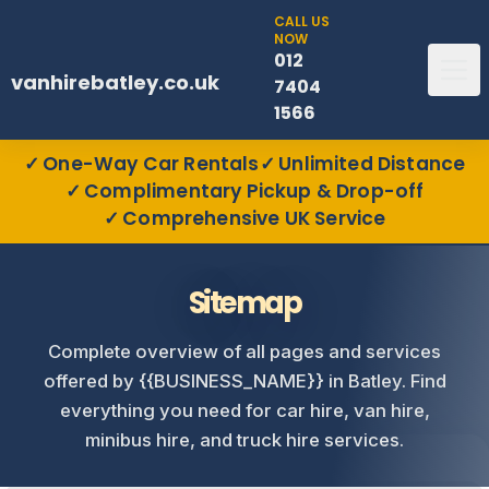
CALL US
NOW
012
vanhirebatley.co.uk
7404
1566
One-Way Car Rentals
Unlimited Distance
Complimentary Pickup & Drop-off
Comprehensive UK Service
Sitemap
Complete overview of all pages and services
offered by {{BUSINESS_NAME}} in Batley. Find
everything you need for car hire, van hire,
minibus hire, and truck hire services.