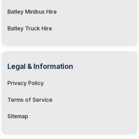
Batley Minibus Hire
Batley Truck Hire
Legal & Information
Privacy Policy
Terms of Service
Sitemap