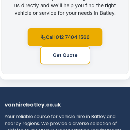
us directly and we'll help you find the right
vehicle or service for your needs in Batley.
Call 012 7404 1566
Get Quote
vanhirebatley.co.uk
Your reliable source for vehicle hire in Batley and
nearby regions. We provide a diverse selection of