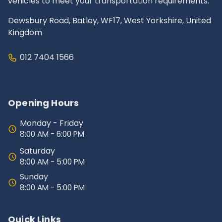
vehicles to meet your transportation requirements.
Dewsbury Road, Batley, WF17, West Yorkshire, United
Kingdom
012 7404 1566
Opening Hours
Monday - Friday
8:00 AM - 6:00 PM
Saturday
8:00 AM - 5:00 PM
Sunday
8:00 AM - 5:00 PM
Quick Links