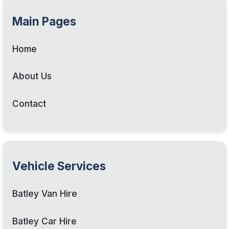
Main Pages
Home
About Us
Contact
Vehicle Services
Batley Van Hire
Batley Car Hire